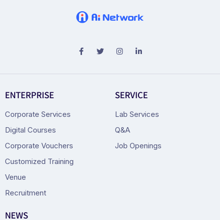
ENTERPRISE
SERVICE
Corporate Services
Lab Services
Digital Courses
Q&A
Corporate Vouchers
Job Openings
Customized Training
Venue
Recruitment
NEWS