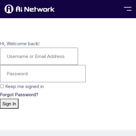
Hi, Welcome back!
Keep me signed in
Forgot Password?
Sign In