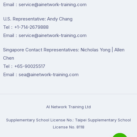
Email：service@ainetwork-training.com
U.S. Representative: Andy Chang
Tel：+1-714-2679888
Email：service@ainetwork-training.com
Singapore Contact Representatives: Nicholas Yong | Allen
Chen
Tel：+65-90025517
Email：sea@ainetwork-training.com
Al Network Training Ltd
Supplementary School License No.: Taipei Supplementary School
License No. 8118