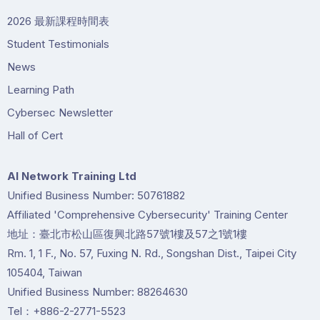
2026 最新課程時間表
Student Testimonials
News
Learning Path
Cybersec Newsletter
Hall of Cert
Al Network Training Ltd
Unified Business Number: 50761882
Affiliated 'Comprehensive Cybersecurity' Training Center
地址：臺北市松山區復興北路57號1樓及57之1號1樓
Rm. 1, 1 F., No. 57, Fuxing N. Rd., Songshan Dist., Taipei City
105404, Taiwan
Unified Business Number: 88264630
Tel：+886-2-2771-5523