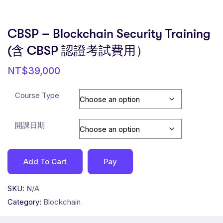
CBSP – Blockchain Security Training
(含 CBSP 認證考試費用）
NT$
39,000
Course Type
開課日期
Add To Cart
Pay
SKU:
N/A
Category:
Blockchain