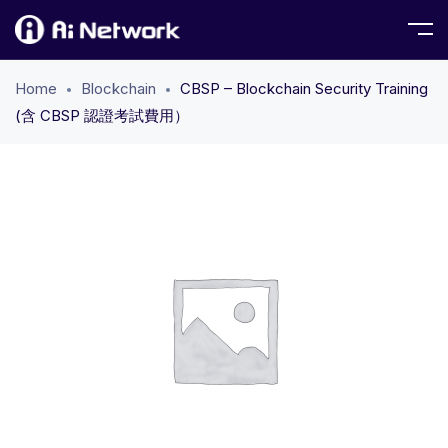
Home
Blockchain
CBSP – Blockchain Security Training
(含 CBSP 認證考試費用）