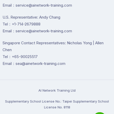
Email：service@ainetwork-training.com
U.S. Representative: Andy Chang
Tel：+1-714-2679888
Email：service@ainetwork-training.com
Singapore Contact Representatives: Nicholas Yong | Allen
Chen
Tel：+65-90025517
Email：sea@ainetwork-training.com
Al Network Training Ltd
Supplementary School License No.: Taipei Supplementary School
License No. 8118