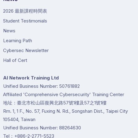
2026 最新課程時間表
Student Testimonials
News
Learning Path
Cybersec Newsletter
Hall of Cert
Al Network Training Ltd
Unified Business Number: 50761882
Affiliated 'Comprehensive Cybersecurity' Training Center
地址：臺北市松山區復興北路57號1樓及57之1號1樓
Rm. 1, 1 F., No. 57, Fuxing N. Rd., Songshan Dist., Taipei City
105404, Taiwan
Unified Business Number: 88264630
Tel：+886-2-2771-5523