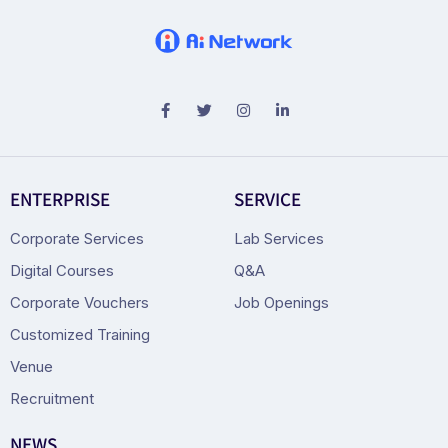
ENTERPRISE
SERVICE
Corporate Services
Lab Services
Digital Courses
Q&A
Corporate Vouchers
Job Openings
Customized Training
Venue
Recruitment
NEWS