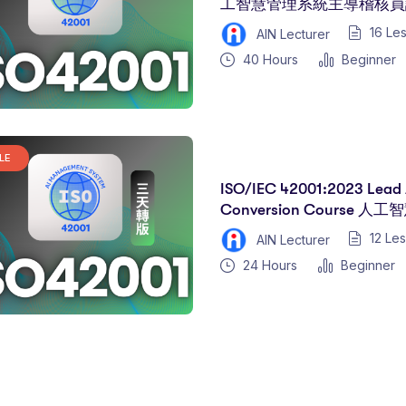
工智慧管理系統主導稽核員課
16 Le
AIN Lecturer
40
Hours
Beginner
LE
ISO/IEC 42001:2023 Lead 
Conversion Course
核員轉換課程(三天)
12 Le
AIN Lecturer
24
Hours
Beginner