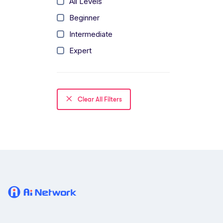
All Levels
Beginner
Intermediate
Expert
Clear All Filters