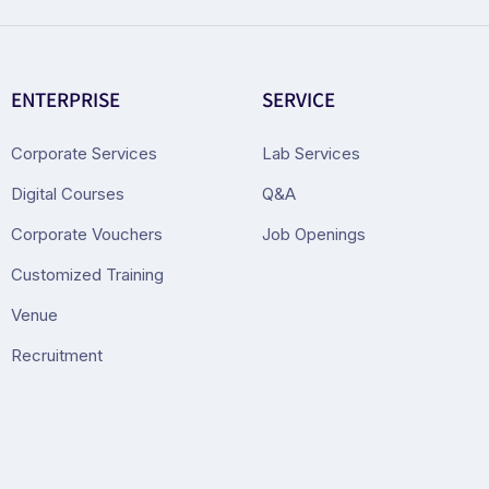
ENTERPRISE
SERVICE
Corporate Services
Lab Services
Digital Courses
Q&A
Corporate Vouchers
Job Openings
Customized Training
Venue
Recruitment