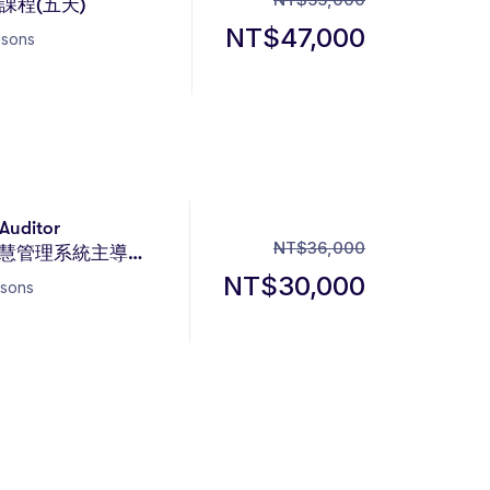
程(五天)
NT$
47,000
ssons
Auditor
NT$
36,000
 人工智慧管理系統主導稽
NT$
30,000
ssons