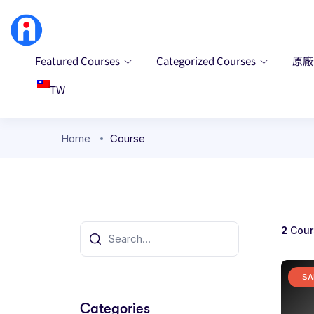
Featured Courses
Categorized Courses
原
TW
Home
Course
2
Cour
SA
Categories