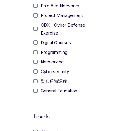
Palo Alto Networks
Project Management
CDX - Cyber Defense
Exercise
Digital Courses
Programming
Networking
Cybersecurity
資安通識課程
General Education
Levels