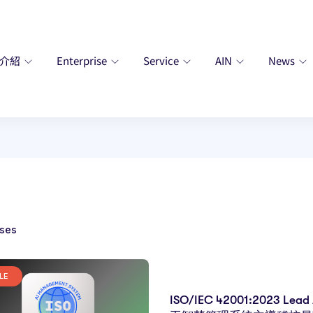
廠介紹
Enterprise
Service
AIN
News
ses
LE
ISO/IEC 42001:2023 Lead 