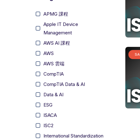
APMG 課程
Apple IT Device
Management
AWS AI 課程
AWS
SA
AWS 雲端
CompTIA
CompTIA Data & AI
Data & AI
ESG
ISACA
ISC2
International Standardization