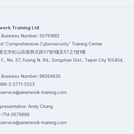
work Training Ltd
d Business Number: 50761882
ted 'Comprehensive Cybersecurity' Training Center
臺北市松山區復興北路57號1樓及57之1號1樓
1 F., No. 57, Fuxing N. Rd., Songshan Dist., Taipei City 105404,
d Business Number: 88264630
86-2-2771-5523
service@ainetwork-training.com
epresentative: Andy Chang
-714-2679888
service@ainetwork-training.com