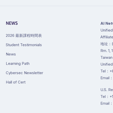
NEWS
Al Net
Unifie
2026 最新課程時間表
Affilia
地址：
Student Testimonials
Rm. 1, 
News
Taiwan
Learning Path
Unifie
Tel：+8
Cybersec Newsletter
Email：
Hall of Cert
U.S. R
Tel：+1
Email：