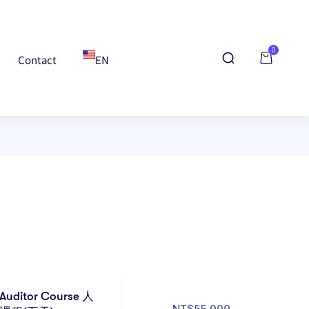
0
Contact
EN
Auditor Course 人
NT$
55,000